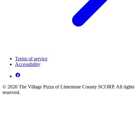
Terms of service
Accessibility
© 2026 The Village Pizza of Limestone County SCORP. All rights
reserved.