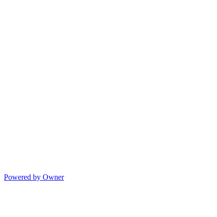
Powered by Owner