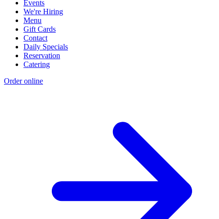
Events
We're Hiring
Menu
Gift Cards
Contact
Daily Specials
Reservation
Catering
Order online