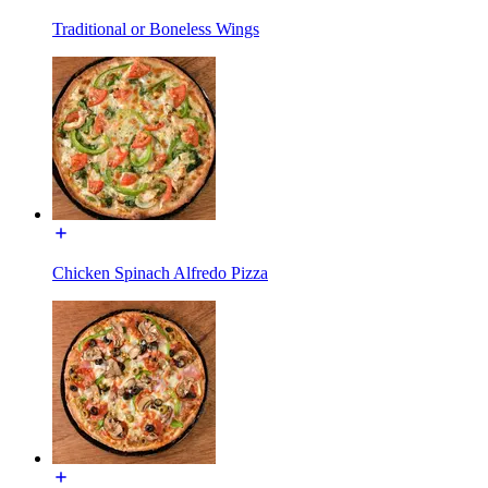
Traditional or Boneless Wings
Chicken Spinach Alfredo Pizza