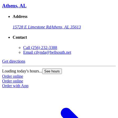
Athens, AL
Address
15728 E Limestone Rd
Athens, AL 35613
Contact
Call
(256) 232-3388
Email
cilynda@bellsouth.net
Get directions
Loading today's hours...
See hours
Order online
Order online
Order with App