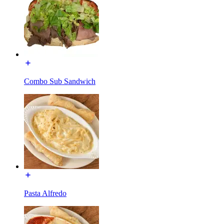
Combo Sub Sandwich
Pasta Alfredo