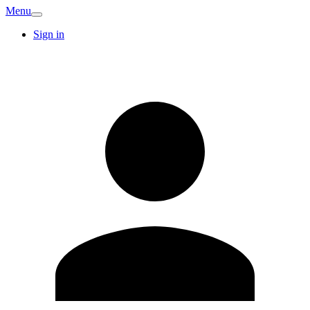
Menu
Sign in