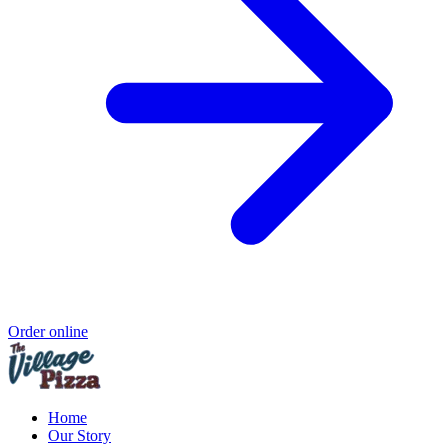
Order online
Home
Our Story