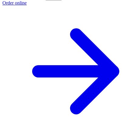
Order online