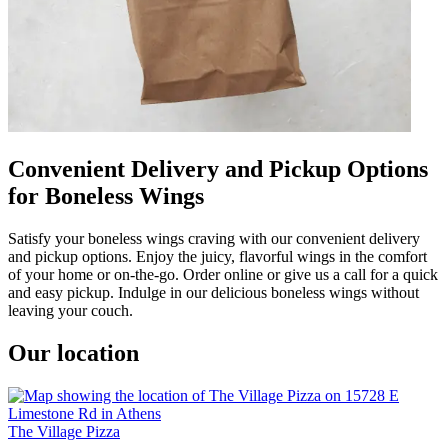
Convenient Delivery and Pickup Options
for Boneless Wings
Satisfy your boneless wings craving with our convenient delivery
and pickup options. Enjoy the juicy, flavorful wings in the comfort
of your home or on-the-go. Order online or give us a call for a quick
and easy pickup. Indulge in our delicious boneless wings without
leaving your couch.
Our location
The Village Pizza