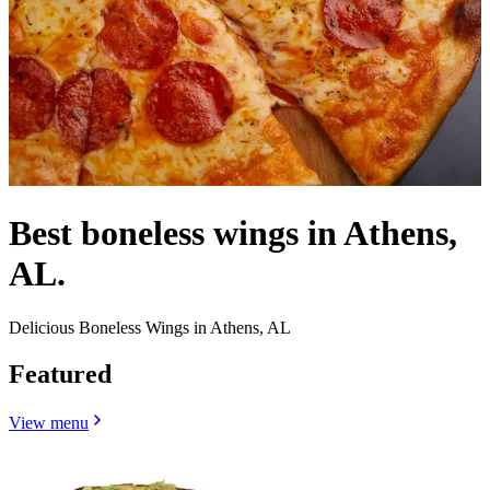
Best boneless wings in Athens,
AL.
Delicious Boneless Wings in Athens, AL
Featured
View menu