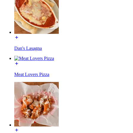
Dan's Lasagna
Meat Lovers Pizza