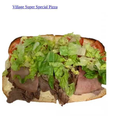
Village Super Special Pizza