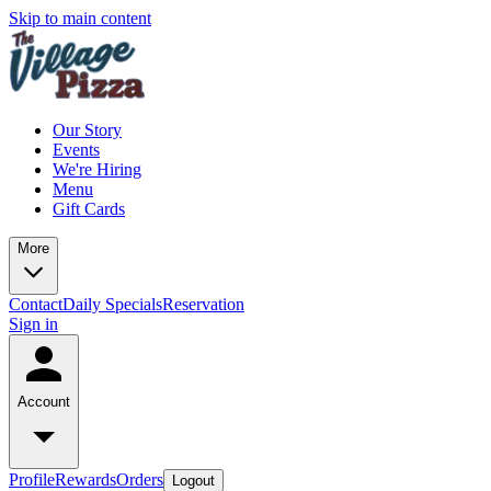
Skip to main content
Our Story
Events
We're Hiring
Menu
Gift Cards
More
Contact
Daily Specials
Reservation
Sign in
Account
Profile
Rewards
Orders
Logout