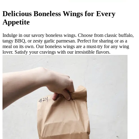
Delicious Boneless Wings for Every
Appetite
Indulge in our savory boneless wings. Choose from classic buffalo,
tangy BBQ, or zesty garlic parmesan. Perfect for sharing or as a
meal on its own. Our boneless wings are a must-try for any wing
lover. Satisfy your cravings with our irresistible flavors.