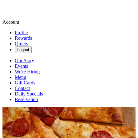
Account
Profile
Rewards
Orders
Logout
Our Story
Events
We're Hiring
Menu
Gift Cards
Contact
Daily Specials
Reservation